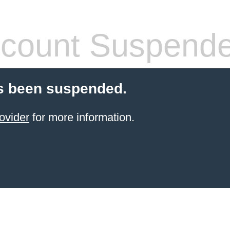
count Suspend
s been suspended.
ovider
for more information.