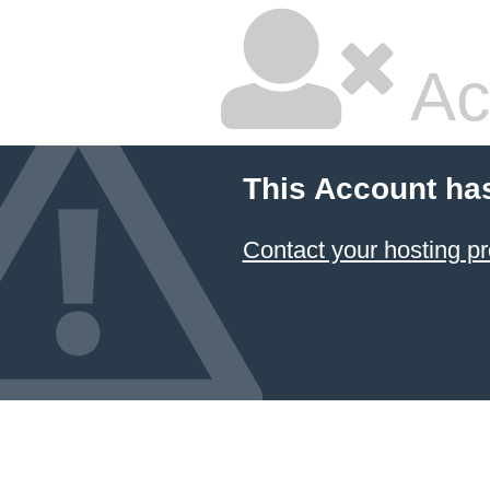
Ac
This Account ha
Contact your hosting pr